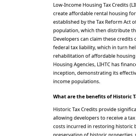
Low-Income Housing Tax Credits (LIH
create affordable rental housing fo
established by the Tax Reform Act of
population, which then distribute th
Developers can claim these credits o
federal tax liability, which in turn 
rehabilitation of affordable housing
Housing Agencies, LIHTC has financed
inception, demonstrating its effect
income populations.
What are the benefits of Historic 
Historic Tax Credits provide signific
allowing developers to receive a tax
costs incurred in restoring historic
preservation of historic properties,