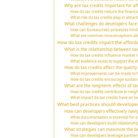
Why are tax credits important for a
How do tax credits reduce the financ
What role do tax credits play in attrac
What challenges do developers face w
How can bureaucratic processes hinder
What are common misconceptions abou
How do tax credits impact the afforda
What is the relationship between tax
How do tax credits influence market r
What evidence exists to support the ef
How do tax credits affect the quality
What improvements can be made to ho
How do tax credits encourage sustain
What are the long-term effects of t
How do tax credits contribute to neig
What impact do tax credits have on l
What best practices should developer
How can developers effectively navig
What documentation is essential for a
How can developers build relationship
What strategies can maximize the ben
How can developers leverage partnersh