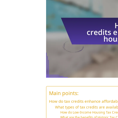
Main points:
How do tax credits enhance affordab
What types of tax credits are availab
How do Low-Income Housing Tax Cred
What are the benefits of Historic Tax C