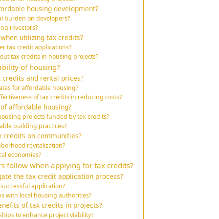
ffordable housing development?
ial burden on developers?
ting investors?
hen utilizing tax credits?
 tax credit applications?
t tax credits in housing projects?
bility of housing?
 credits and rental prices?
ates for affordable housing?
fectiveness of tax credits in reducing costs?
 of affordable housing?
using projects funded by tax credits?
able building practices?
ax credits on communities?
hborhood revitalization?
ocal economies?
s follow when applying for tax credits?
ate the tax credit application process?
 successful application?
s with local housing authorities?
efits of tax credits in projects?
ips to enhance project viability?