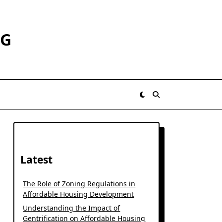
RG
Latest
The Role of Zoning Regulations in
Affordable Housing Development
Understanding the Impact of
Gentrification on Affordable Housing