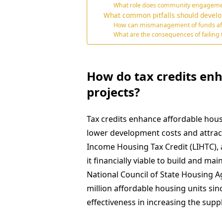
What role does community engagement 
What common pitfalls should develop
How can mismanagement of funds affect
What are the consequences of failing
How do tax credits en
projects?
Tax credits enhance affordable housi
lower development costs and attract
Income Housing Tax Credit (LIHTC), a
it financially viable to build and ma
National Council of State Housing 
million affordable housing units sin
effectiveness in increasing the supp