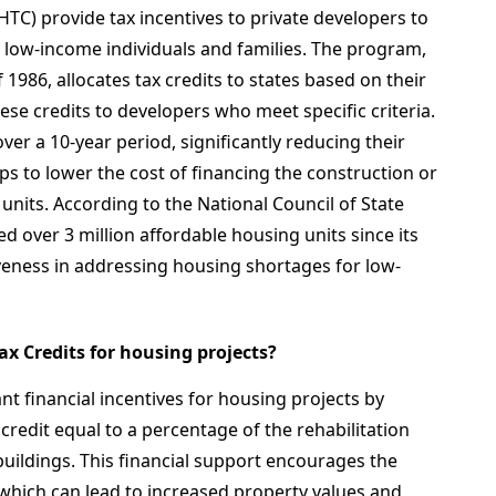
TC) provide tax incentives to private developers to
r low-income individuals and families. The program,
 1986, allocates tax credits to states based on their
ese credits to developers who meet specific criteria.
ver a 10-year period, significantly reducing their
helps to lower the cost of financing the construction or
 units. According to the National Council of State
 over 3 million affordable housing units since its
iveness in addressing housing shortages for low-
Tax Credits for housing projects?
ant financial incentives for housing projects by
 credit equal to a percentage of the rehabilitation
 buildings. This financial support encourages the
 which can lead to increased property values and