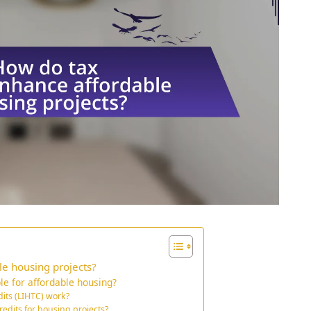
le housing projects?
le for affordable housing?
its (LIHTC) work?
redits for housing projects?