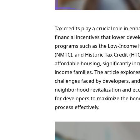
Tax credits play a crucial role in e
financial incentives that lower deve
programs such as the Low-Income Ho
(NMTC), and Historic Tax Credit (HTC)
affordable housing, significantly in
income families. The article explore
challenges faced by developers, and
neighborhood revitalization and econ
for developers to maximize the benef
process effectively.