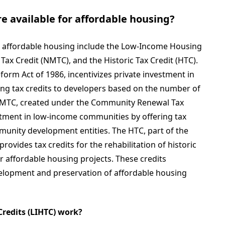
re available for affordable housing?
for affordable housing include the Low-Income Housing
Tax Credit (NMTC), and the Historic Tax Credit (HTC).
form Act of 1986, incentivizes private investment in
ing tax credits to developers based on the number of
 NMTC, created under the Community Renewal Tax
stment in low-income communities by offering tax
mmunity development entities. The HTC, part of the
rovides tax credits for the rehabilitation of historic
r affordable housing projects. These credits
evelopment and preservation of affordable housing
redits (LIHTC) work?