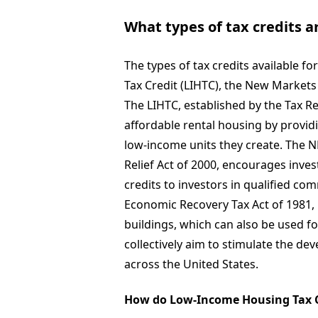
What types of tax credits a
The types of tax credits available 
Tax Credit (LIHTC), the New Markets 
The LIHTC, established by the Tax Re
affordable rental housing by provid
low-income units they create. The
Relief Act of 2000, encourages inve
credits to investors in qualified co
Economic Recovery Tax Act of 1981, p
buildings, which can also be used fo
collectively aim to stimulate the d
across the United States.
How do Low-Income Housing Tax C