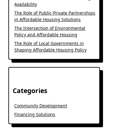
Availability
The Role of Public-Private Partnerships
in Affordable Housing Solutions
The Intersection of Environmental
Policy and Affordable Housing
The Role of Local Governments in
Shaping Affordable Housing Policy
Categories
Community Development
Financing Solutions