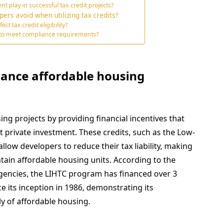
play in successful tax credit projects?
ers avoid when utilizing tax credits?
 tax credit eligibility?
 to meet compliance requirements?
hance affordable housing
ng projects by providing financial incentives that
 private investment. These credits, such as the Low-
llow developers to reduce their tax liability, making
intain affordable housing units. According to the
Agencies, the LIHTC program has financed over 3
ce its inception in 1986, demonstrating its
ly of affordable housing.