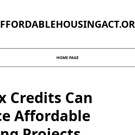
FFORDABLEHOUSINGACT.O
HOME PAGE
x Credits Can
e Affordable
ng Projects