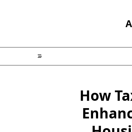
Skip
to
content
A
How Ta
Enhanc
Housi