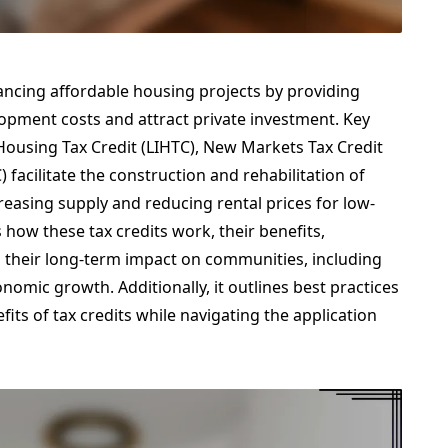
nhancing affordable housing projects by providing
lopment costs and attract private investment. Key
using Tax Credit (LIHTC), New Markets Tax Credit
 facilitate the construction and rehabilitation of
creasing supply and reducing rental prices for low-
s how these tax credits work, their benefits,
 their long-term impact on communities, including
omic growth. Additionally, it outlines best practices
its of tax credits while navigating the application