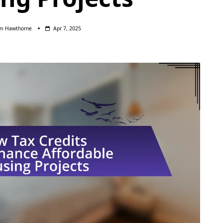
am Hawthorne
Apr 7, 2025