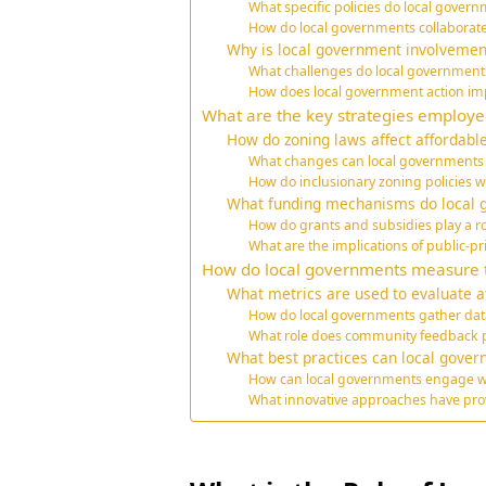
What specific policies do local gove
How do local governments collaborate
Why is local government involvement 
What challenges do local governments
How does local government action im
What are the key strategies employe
How do zoning laws affect affordable
What changes can local governments 
How do inclusionary zoning policies w
What funding mechanisms do local g
How do grants and subsidies play a rol
What are the implications of public-p
How do local governments measure the
What metrics are used to evaluate a
How do local governments gather da
What role does community feedback pl
What best practices can local gover
How can local governments engage wi
What innovative approaches have prov