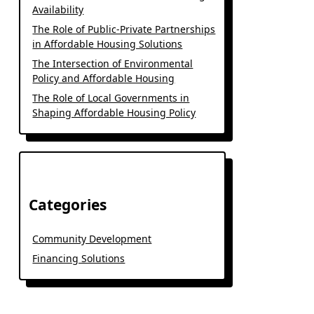
Availability
The Role of Public-Private Partnerships
in Affordable Housing Solutions
The Intersection of Environmental
Policy and Affordable Housing
The Role of Local Governments in
Shaping Affordable Housing Policy
Categories
Community Development
Financing Solutions