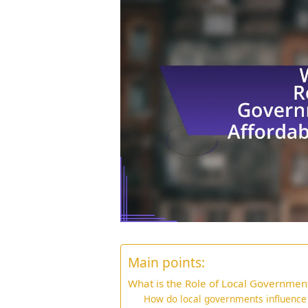
Main points:
What is the Role of Local Government
How do local governments influence a