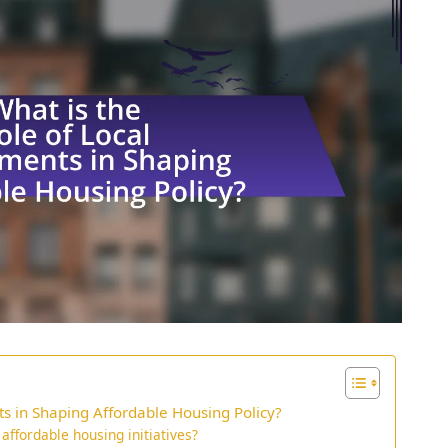
s in Shaping Affordable Housing Policy?
ffordable housing initiatives?