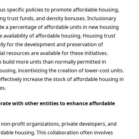
s specific policies to promote affordable housing,
ing trust funds, and density bonuses. Inclusionary
de a percentage of affordable units in new housing
e availability of affordable housing. Housing trust
ally for the development and preservation of
l resources are available for these initiatives.
 build more units than normally permitted in
using, incentivizing the creation of lower-cost units.
fectively increase the stock of affordable housing in
es.
ate with other entities to enhance affordable
non-profit organizations, private developers, and
able housing. This collaboration often involves