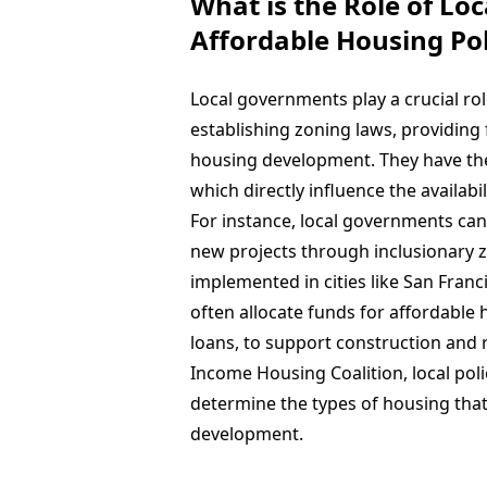
What is the Role of Lo
Affordable Housing Pol
Local governments play a crucial rol
establishing zoning laws, providin
housing development. They have the 
which directly influence the availabil
For instance, local governments can 
new projects through inclusionary z
implemented in cities like San Fran
often allocate funds for affordable h
loans, to support construction and r
Income Housing Coalition, local polic
determine the types of housing that 
development.