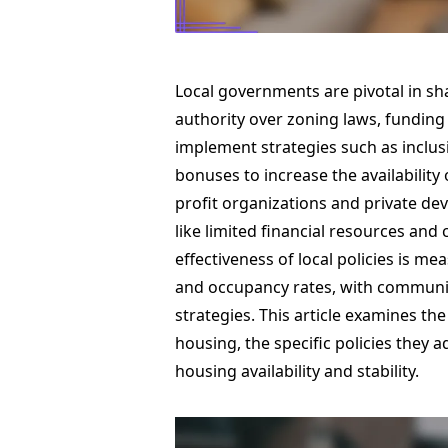
Local governments are pivotal in sh
authority over zoning laws, funding
implement strategies such as inclus
bonuses to increase the availability
profit organizations and private dev
like limited financial resources an
effectiveness of local policies is m
and occupancy rates, with community
strategies. This article examines t
housing, the specific policies they 
housing availability and stability.