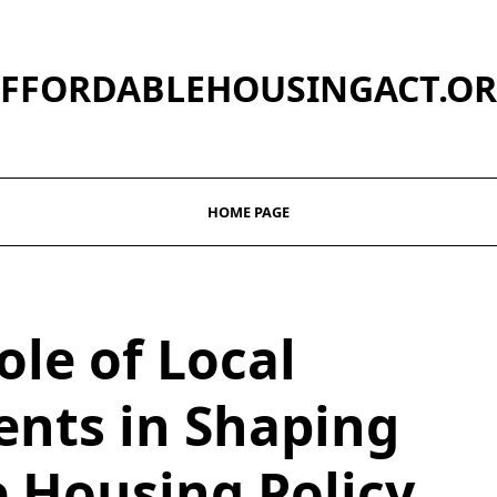
FFORDABLEHOUSINGACT.O
HOME PAGE
ole of Local
nts in Shaping
e Housing Policy