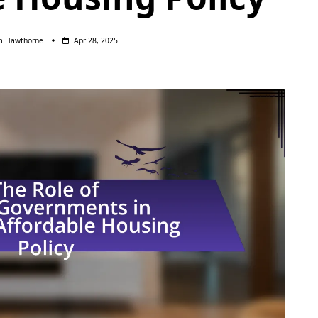
m Hawthorne
Apr 28, 2025