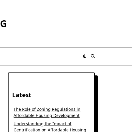
RG
Latest
The Role of Zoning Regulations in
Affordable Housing Development
Understanding the Impact of
Gentrification on Affordable Housing