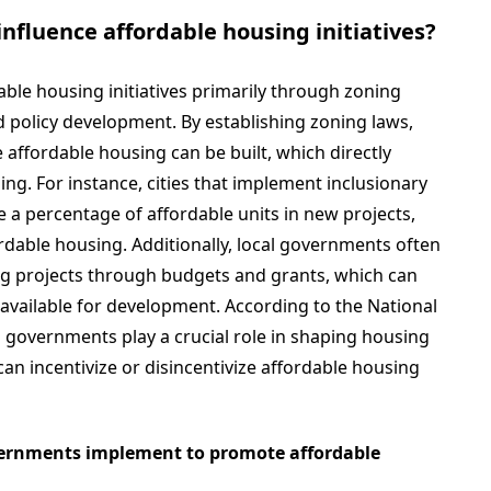
nfluence affordable housing initiatives?
ble housing initiatives primarily through zoning
d policy development. By establishing zoning laws,
ffordable housing can be built, which directly
ing. For instance, cities that implement inclusionary
e a percentage of affordable units in new projects,
ordable housing. Additionally, local governments often
ng projects through budgets and grants, which can
 available for development. According to the National
 governments play a crucial role in shaping housing
can incentivize or disincentivize affordable housing
overnments implement to promote affordable