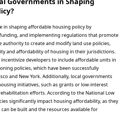
cal Governments in Shaping
icy?
e in shaping affordable housing policy by
g funding, and implementing regulations that promote
authority to create and modify land use policies,
ity and affordability of housing in their jurisdictions.
incentivize developers to include affordable units in
oning policies, which have been successfully
cisco and New York. Additionally, local governments
ousing initiatives, such as grants or low-interest
ehabilitation efforts. According to the National Low
ies significantly impact housing affordability, as they
can be built and the resources available for