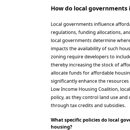
How do local governments i
Local governments influence afforda
regulations, funding allocations, an
local governments determine where a
impacts the availability of such hous
zoning require developers to includ
thereby increasing the stock of aff
allocate funds for affordable housi
significantly enhance the resources
Low Income Housing Coalition, local
policy, as they control land use and 
through tax credits and subsidies.
What specific policies do local g
housing?