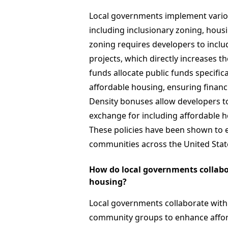
Local governments implement variou
including inclusionary zoning, hous
zoning requires developers to inclu
projects, which directly increases th
funds allocate public funds specific
affordable housing, ensuring financia
Density bonuses allow developers to
exchange for including affordable ho
These policies have been shown to ef
communities across the United Stat
How do local governments collabor
housing?
Local governments collaborate with 
community groups to enhance afford