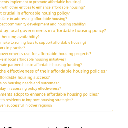
rnments implement to promote affordable housing?
 with other entities to enhance affordable housing?
crucial in affordable housing policy?
 face in addressing affordable housing?
pact community development and housing stability?
d by local governments in affordable housing policy?
 housing availability?
make to zoning laws to support affordable housing?
ork in practice?
overnments use for affordable housing projects?
e in local affordable housing initiatives?
rivate partnerships in affordable housing funding?
 effectiveness of their affordable housing policies?
ffordable housing success?
ta on housing needs and outcomes?
ay in assessing policy effectiveness?
nments adopt to enhance affordable housing policies?
th residents to improve housing strategies?
en successful in other regions?