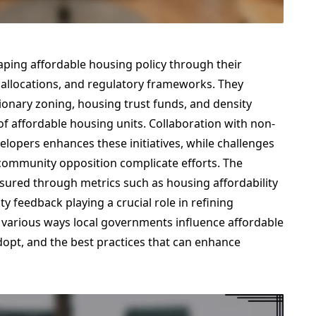
aping affordable housing policy through their
 allocations, and regulatory frameworks. They
ionary zoning, housing trust funds, and density
 of affordable housing units. Collaboration with non-
elopers enhances these initiatives, while challenges
d community opposition complicate efforts. The
easured through metrics such as housing affordability
 feedback playing a crucial role in refining
he various ways local governments influence affordable
adopt, and the best practices that can enhance