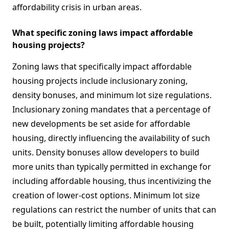
affordability crisis in urban areas.
What specific zoning laws impact affordable
housing projects?
Zoning laws that specifically impact affordable
housing projects include inclusionary zoning,
density bonuses, and minimum lot size regulations.
Inclusionary zoning mandates that a percentage of
new developments be set aside for affordable
housing, directly influencing the availability of such
units. Density bonuses allow developers to build
more units than typically permitted in exchange for
including affordable housing, thus incentivizing the
creation of lower-cost options. Minimum lot size
regulations can restrict the number of units that can
be built, potentially limiting affordable housing