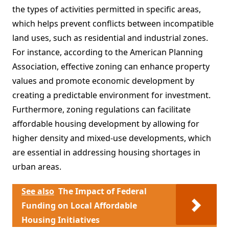
the types of activities permitted in specific areas,
which helps prevent conflicts between incompatible
land uses, such as residential and industrial zones.
For instance, according to the American Planning
Association, effective zoning can enhance property
values and promote economic development by
creating a predictable environment for investment.
Furthermore, zoning regulations can facilitate
affordable housing development by allowing for
higher density and mixed-use developments, which
are essential in addressing housing shortages in
urban areas.
See also
The Impact of Federal
Funding on Local Affordable
Housing Initiatives