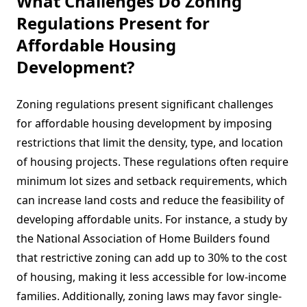
What Challenges Do Zoning
Regulations Present for
Affordable Housing
Development?
Zoning regulations present significant challenges
for affordable housing development by imposing
restrictions that limit the density, type, and location
of housing projects. These regulations often require
minimum lot sizes and setback requirements, which
can increase land costs and reduce the feasibility of
developing affordable units. For instance, a study by
the National Association of Home Builders found
that restrictive zoning can add up to 30% to the cost
of housing, making it less accessible for low-income
families. Additionally, zoning laws may favor single-