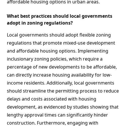
affordable housing options in urban areas.
What best practices should local governments
adopt in zoning regulations?
Local governments should adopt flexible zoning
regulations that promote mixed-use development
and affordable housing options. Implementing
inclusionary zoning policies, which require a
percentage of new developments to be affordable,
can directly increase housing availability for low-
income residents. Additionally, local governments
should streamline the permitting process to reduce
delays and costs associated with housing
development, as evidenced by studies showing that
lengthy approval times can significantly hinder
construction. Furthermore, engaging with