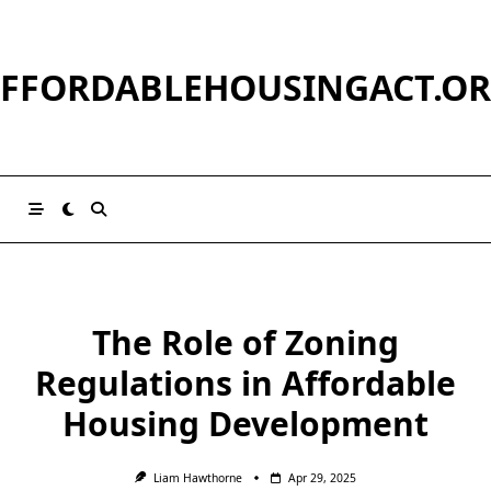
Skip
to
content
FFORDABLEHOUSINGACT.O
The Role of Zoning
Regulations in Affordable
Housing Development
Liam Hawthorne
Apr 29, 2025