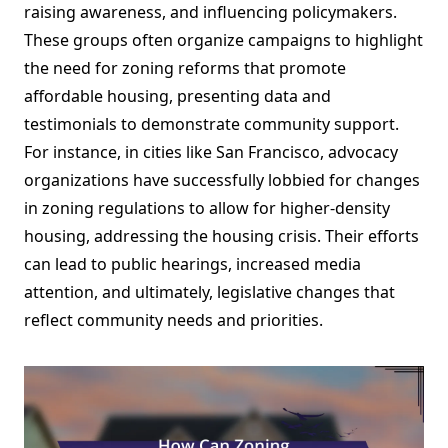
raising awareness, and influencing policymakers.
These groups often organize campaigns to highlight
the need for zoning reforms that promote
affordable housing, presenting data and
testimonials to demonstrate community support.
For instance, in cities like San Francisco, advocacy
organizations have successfully lobbied for changes
in zoning regulations to allow for higher-density
housing, addressing the housing crisis. Their efforts
can lead to public hearings, increased media
attention, and ultimately, legislative changes that
reflect community needs and priorities.