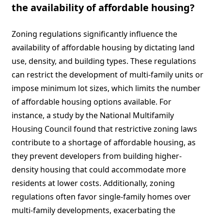
the availability of affordable housing?
Zoning regulations significantly influence the
availability of affordable housing by dictating land
use, density, and building types. These regulations
can restrict the development of multi-family units or
impose minimum lot sizes, which limits the number
of affordable housing options available. For
instance, a study by the National Multifamily
Housing Council found that restrictive zoning laws
contribute to a shortage of affordable housing, as
they prevent developers from building higher-
density housing that could accommodate more
residents at lower costs. Additionally, zoning
regulations often favor single-family homes over
multi-family developments, exacerbating the