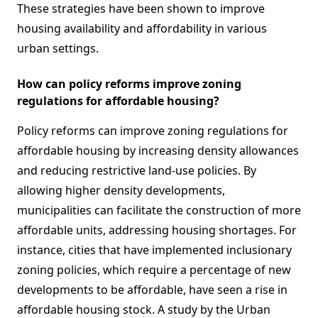
These strategies have been shown to improve
housing availability and affordability in various
urban settings.
How can policy reforms improve zoning
regulations for affordable housing?
Policy reforms can improve zoning regulations for
affordable housing by increasing density allowances
and reducing restrictive land-use policies. By
allowing higher density developments,
municipalities can facilitate the construction of more
affordable units, addressing housing shortages. For
instance, cities that have implemented inclusionary
zoning policies, which require a percentage of new
developments to be affordable, have seen a rise in
affordable housing stock. A study by the Urban