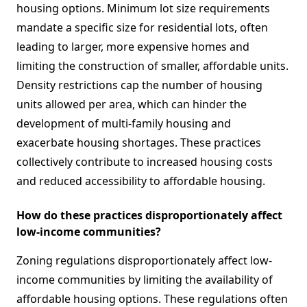
housing options. Minimum lot size requirements
mandate a specific size for residential lots, often
leading to larger, more expensive homes and
limiting the construction of smaller, affordable units.
Density restrictions cap the number of housing
units allowed per area, which can hinder the
development of multi-family housing and
exacerbate housing shortages. These practices
collectively contribute to increased housing costs
and reduced accessibility to affordable housing.
How do these practices disproportionately affect
low-income communities?
Zoning regulations disproportionately affect low-
income communities by limiting the availability of
affordable housing options. These regulations often