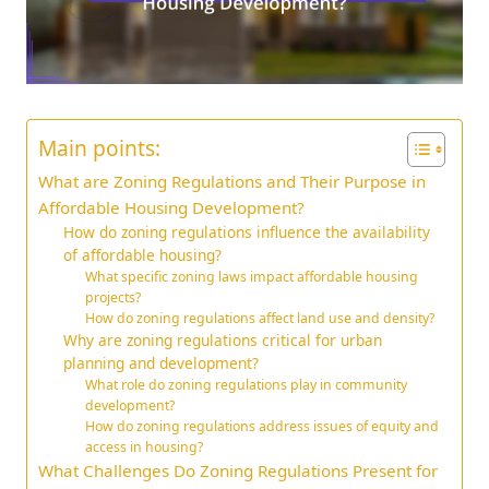
Main points:
What are Zoning Regulations and Their Purpose in
Affordable Housing Development?
How do zoning regulations influence the availability
of affordable housing?
What specific zoning laws impact affordable housing
projects?
How do zoning regulations affect land use and density?
Why are zoning regulations critical for urban
planning and development?
What role do zoning regulations play in community
development?
How do zoning regulations address issues of equity and
access in housing?
What Challenges Do Zoning Regulations Present for