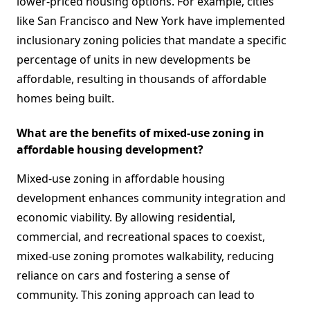
lower-priced housing options. For example, cities
like San Francisco and New York have implemented
inclusionary zoning policies that mandate a specific
percentage of units in new developments be
affordable, resulting in thousands of affordable
homes being built.
What are the benefits of mixed-use zoning in
affordable housing development?
Mixed-use zoning in affordable housing
development enhances community integration and
economic viability. By allowing residential,
commercial, and recreational spaces to coexist,
mixed-use zoning promotes walkability, reducing
reliance on cars and fostering a sense of
community. This zoning approach can lead to