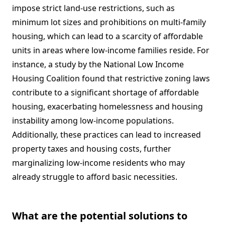
impose strict land-use restrictions, such as
minimum lot sizes and prohibitions on multi-family
housing, which can lead to a scarcity of affordable
units in areas where low-income families reside. For
instance, a study by the National Low Income
Housing Coalition found that restrictive zoning laws
contribute to a significant shortage of affordable
housing, exacerbating homelessness and housing
instability among low-income populations.
Additionally, these practices can lead to increased
property taxes and housing costs, further
marginalizing low-income residents who may
already struggle to afford basic necessities.
What are the potential solutions to