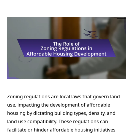
Zoning regulations are local laws that govern land
use, impacting the development of affordable
housing by dictating building types, density, and
land use compatibility. These regulations can
facilitate or hinder affordable housing initiatives