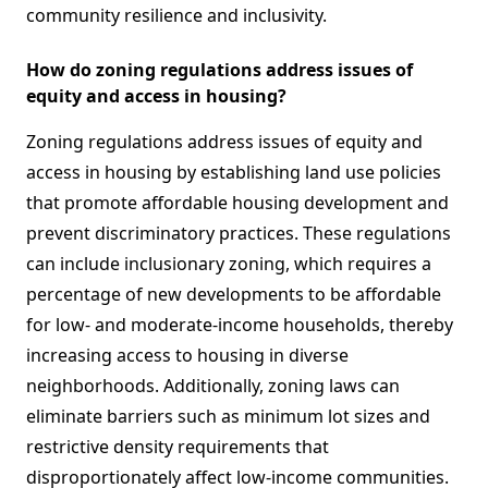
community resilience and inclusivity.
How do zoning regulations address issues of
equity and access in housing?
Zoning regulations address issues of equity and
access in housing by establishing land use policies
that promote affordable housing development and
prevent discriminatory practices. These regulations
can include inclusionary zoning, which requires a
percentage of new developments to be affordable
for low- and moderate-income households, thereby
increasing access to housing in diverse
neighborhoods. Additionally, zoning laws can
eliminate barriers such as minimum lot sizes and
restrictive density requirements that
disproportionately affect low-income communities.