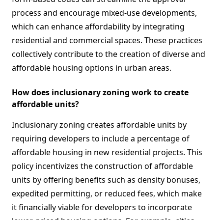
process and encourage mixed-use developments,
which can enhance affordability by integrating
residential and commercial spaces. These practices
collectively contribute to the creation of diverse and
affordable housing options in urban areas.
How does inclusionary zoning work to create
affordable units?
Inclusionary zoning creates affordable units by
requiring developers to include a percentage of
affordable housing in new residential projects. This
policy incentivizes the construction of affordable
units by offering benefits such as density bonuses,
expedited permitting, or reduced fees, which make
it financially viable for developers to incorporate