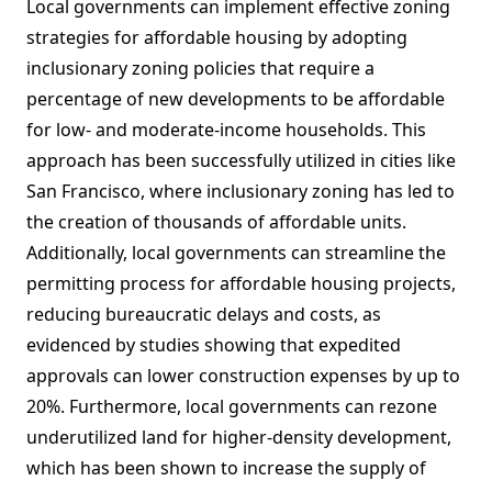
Local governments can implement effective zoning
strategies for affordable housing by adopting
inclusionary zoning policies that require a
percentage of new developments to be affordable
for low- and moderate-income households. This
approach has been successfully utilized in cities like
San Francisco, where inclusionary zoning has led to
the creation of thousands of affordable units.
Additionally, local governments can streamline the
permitting process for affordable housing projects,
reducing bureaucratic delays and costs, as
evidenced by studies showing that expedited
approvals can lower construction expenses by up to
20%. Furthermore, local governments can rezone
underutilized land for higher-density development,
which has been shown to increase the supply of