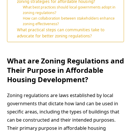
zoning strategies for affordable housing?
What best practices should local governments adopt in
zoning regulations?
How can collaboration between stakeholders enhance
zoning effectiveness?
What practical steps can communities take to
advocate for better zoning regulations?
What are Zoning Regulations and
Their Purpose in Affordable
Housing Development?
Zoning regulations are laws established by local
governments that dictate how land can be used in
specific areas, including the types of buildings that
can be constructed and their intended purposes.
Their primary purpose in affordable housing