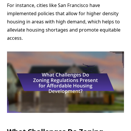
For instance, cities like San Francisco have
implemented policies that allow for higher density
housing in areas with high demand, which helps to
alleviate housing shortages and promote equitable
access.