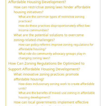
Affordable Housing Development?
How can restrictive zoning laws hinder affordable
housing initiatives?
What are the common types of restrictive zoning
practices?
How do these practices disproportionately affect low-
income communities?
What are the potential solutions to overcome
zoning-related challenges?
How can policy reforms improve zoning regulations for
affordable housing?
What role do community advocacy groups play in
changing zoning laws?
How Can Zoning Regulations Be Optimized to
Support Affordable Housing Development?
What innovative zoning practices promote
affordable housing?
How does inclusionary zoning work to create affordable
units?
What are the benefits of mixed-use zoning in affordable
housing development?
How can local governments implement effective