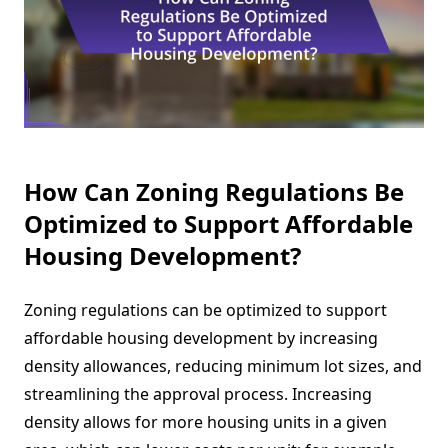
How Can Zoning Regulations Be
Optimized to Support Affordable
Housing Development?
Zoning regulations can be optimized to support
affordable housing development by increasing
density allowances, reducing minimum lot sizes, and
streamlining the approval process. Increasing
density allows for more housing units in a given