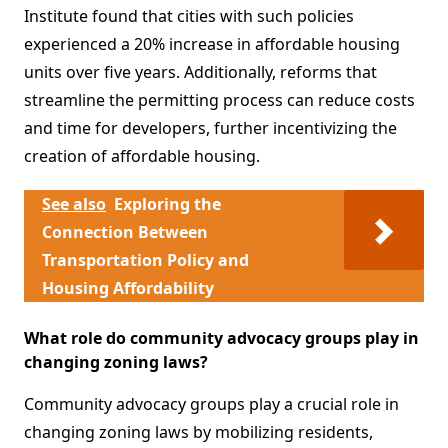
Institute found that cities with such policies
experienced a 20% increase in affordable housing
units over five years. Additionally, reforms that
streamline the permitting process can reduce costs
and time for developers, further incentivizing the
creation of affordable housing.
See also
Exploring the
Connection Between
Transportation Policy and
Housing Affordability
What role do community advocacy groups play in
changing zoning laws?
Community advocacy groups play a crucial role in
changing zoning laws by mobilizing residents,