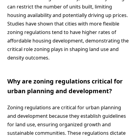
can restrict the number of units built, limiting
housing availability and potentially driving up prices.
Studies have shown that cities with more flexible
zoning regulations tend to have higher rates of
affordable housing development, demonstrating the
critical role zoning plays in shaping land use and
density outcomes.
Why are zoning regulations critical for
urban planning and development?
Zoning regulations are critical for urban planning
and development because they establish guidelines
for land use, ensuring organized growth and
sustainable communities. These regulations dictate