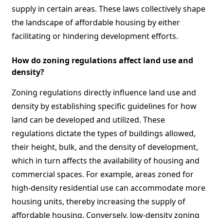
supply in certain areas. These laws collectively shape
the landscape of affordable housing by either
facilitating or hindering development efforts.
How do zoning regulations affect land use and
density?
Zoning regulations directly influence land use and
density by establishing specific guidelines for how
land can be developed and utilized. These
regulations dictate the types of buildings allowed,
their height, bulk, and the density of development,
which in turn affects the availability of housing and
commercial spaces. For example, areas zoned for
high-density residential use can accommodate more
housing units, thereby increasing the supply of
affordable housing. Conversely, low-density zoning