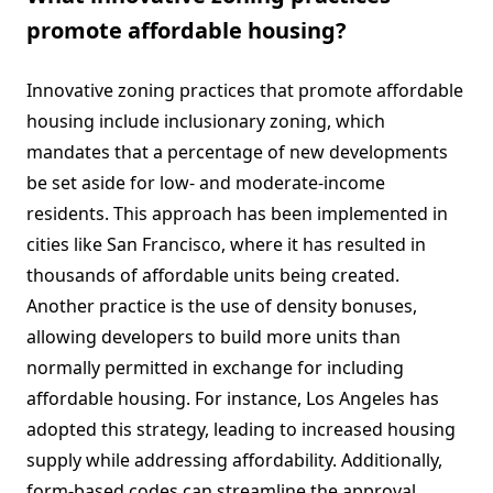
promote affordable housing?
Innovative zoning practices that promote affordable
housing include inclusionary zoning, which
mandates that a percentage of new developments
be set aside for low- and moderate-income
residents. This approach has been implemented in
cities like San Francisco, where it has resulted in
thousands of affordable units being created.
Another practice is the use of density bonuses,
allowing developers to build more units than
normally permitted in exchange for including
affordable housing. For instance, Los Angeles has
adopted this strategy, leading to increased housing
supply while addressing affordability. Additionally,
form-based codes can streamline the approval