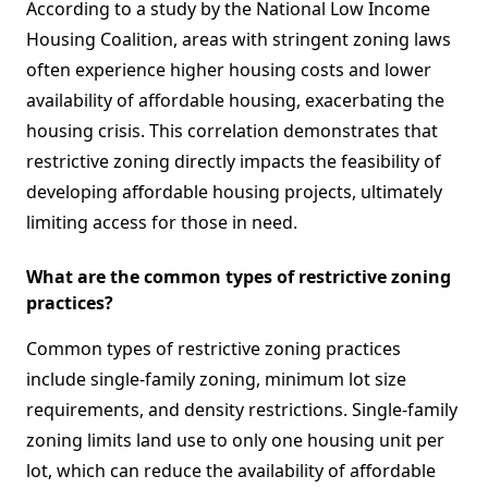
According to a study by the National Low Income
Housing Coalition, areas with stringent zoning laws
often experience higher housing costs and lower
availability of affordable housing, exacerbating the
housing crisis. This correlation demonstrates that
restrictive zoning directly impacts the feasibility of
developing affordable housing projects, ultimately
limiting access for those in need.
What are the common types of restrictive zoning
practices?
Common types of restrictive zoning practices
include single-family zoning, minimum lot size
requirements, and density restrictions. Single-family
zoning limits land use to only one housing unit per
lot, which can reduce the availability of affordable