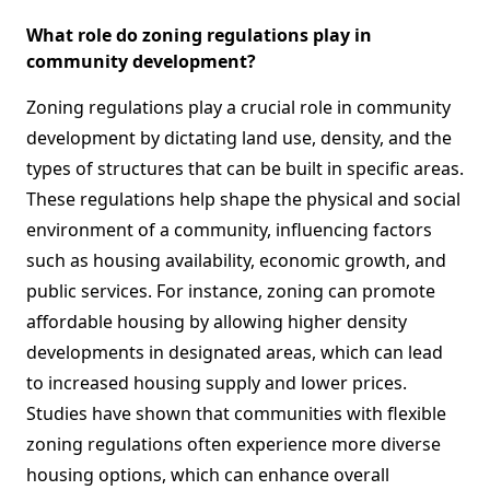
What role do zoning regulations play in
community development?
Zoning regulations play a crucial role in community
development by dictating land use, density, and the
types of structures that can be built in specific areas.
These regulations help shape the physical and social
environment of a community, influencing factors
such as housing availability, economic growth, and
public services. For instance, zoning can promote
affordable housing by allowing higher density
developments in designated areas, which can lead
to increased housing supply and lower prices.
Studies have shown that communities with flexible
zoning regulations often experience more diverse
housing options, which can enhance overall