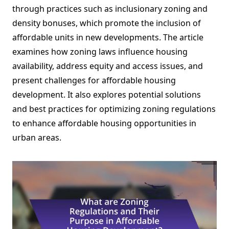
through practices such as inclusionary zoning and
density bonuses, which promote the inclusion of
affordable units in new developments. The article
examines how zoning laws influence housing
availability, address equity and access issues, and
present challenges for affordable housing
development. It also explores potential solutions
and best practices for optimizing zoning regulations
to enhance affordable housing opportunities in
urban areas.