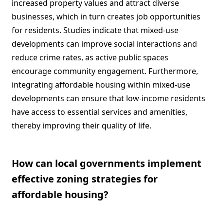
increased property values and attract diverse
businesses, which in turn creates job opportunities
for residents. Studies indicate that mixed-use
developments can improve social interactions and
reduce crime rates, as active public spaces
encourage community engagement. Furthermore,
integrating affordable housing within mixed-use
developments can ensure that low-income residents
have access to essential services and amenities,
thereby improving their quality of life.
How can local governments implement
effective zoning strategies for
affordable housing?