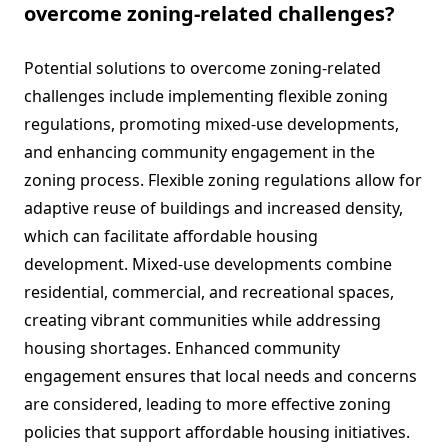
overcome zoning-related challenges?
Potential solutions to overcome zoning-related
challenges include implementing flexible zoning
regulations, promoting mixed-use developments,
and enhancing community engagement in the
zoning process. Flexible zoning regulations allow for
adaptive reuse of buildings and increased density,
which can facilitate affordable housing
development. Mixed-use developments combine
residential, commercial, and recreational spaces,
creating vibrant communities while addressing
housing shortages. Enhanced community
engagement ensures that local needs and concerns
are considered, leading to more effective zoning
policies that support affordable housing initiatives.