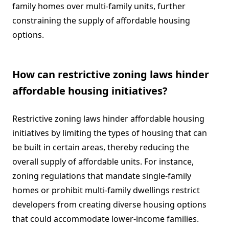
family homes over multi-family units, further
constraining the supply of affordable housing
options.
How can restrictive zoning laws hinder
affordable housing initiatives?
Restrictive zoning laws hinder affordable housing
initiatives by limiting the types of housing that can
be built in certain areas, thereby reducing the
overall supply of affordable units. For instance,
zoning regulations that mandate single-family
homes or prohibit multi-family dwellings restrict
developers from creating diverse housing options
that could accommodate lower-income families.