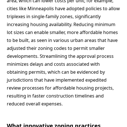
area, which can lower costs per unit; for example,
cities like Minneapolis have adopted policies to allow
triplexes in single-family zones, significantly
increasing housing availability. Reducing minimum
lot sizes can enable smaller, more affordable homes
to be built, as seen in various urban areas that have
adjusted their zoning codes to permit smaller
developments. Streamlining the approval process
minimizes delays and costs associated with
obtaining permits, which can be evidenced by
jurisdictions that have implemented expedited
review processes for affordable housing projects,
resulting in faster construction timelines and
reduced overall expenses.
What innovative zoning practices