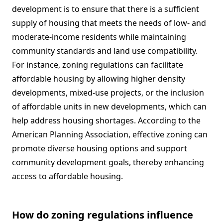
development is to ensure that there is a sufficient
supply of housing that meets the needs of low- and
moderate-income residents while maintaining
community standards and land use compatibility.
For instance, zoning regulations can facilitate
affordable housing by allowing higher density
developments, mixed-use projects, or the inclusion
of affordable units in new developments, which can
help address housing shortages. According to the
American Planning Association, effective zoning can
promote diverse housing options and support
community development goals, thereby enhancing
access to affordable housing.
How do zoning regulations influence